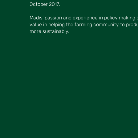
October 2017.
Madis’ passion and experience in policy making 
value in helping the farming community to prod
more sustainably.