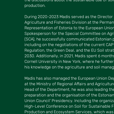
production.
During 2020-2023 Madis served as the Director 
Agriculture and Fisheries Division at the Perma
Representation of Estonia to the European Union
Spokesperson for the Special Committee on Agri
(SCA), he successfully communicated Estonian p
including on the negotiations of the current CAP
Regulation, the Green Deal, and the EU Soil stra
2030. Additionally, in 2021, Madis spent 6 month
Cornell University in New York, where he furthe
his knowledge on the agriculture and soil mana
Madis has also managed the European Union D
at the Ministry of Regional Affairs and Agricultur
Head of the Department, he was also leading th
preparation and the organisation of the Estonia
Union Council’ Presidency. Including the organiz
High-Level Conference on Soil for Sustainable 
Production and Ecosystem Services, which was 