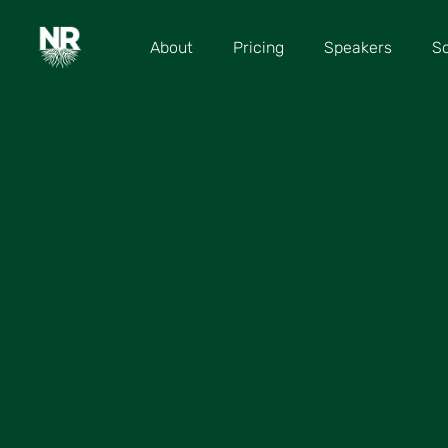
About
Pricing
Speakers
S