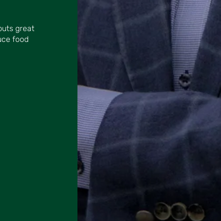
puts great
uce food