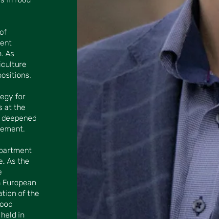
of
nent
. As
culture
ositions,
tegy for
s at the
r deepened
gement.
epartment
e. As the
e
n European
ation of the
Food
held in