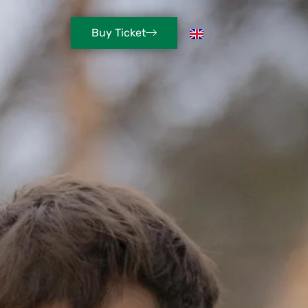
Buy Ticket