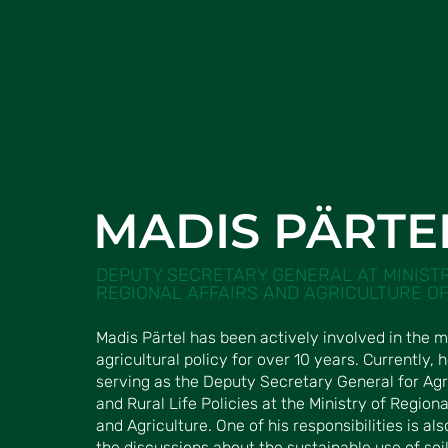
MADIS PÄRTE
DEPUTY SECRETARY GENERAL AT MINIST
REGIONAL AFFAIRS AND AGRICULTURE OF
Madis Pärtel has been actively involved in the m
agricultural policy for over 10 years. Currently, h
serving as the Deputy Secretary General for Agr
and Rural Life Policies at the Ministry of Regiona
and Agriculture. One of his responsibilities is als
the discussions about the sustainable use of soil