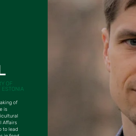
L
RY OF
 ESTONIA
aking of
e is
icultural
l Affairs
o to lead
s in food