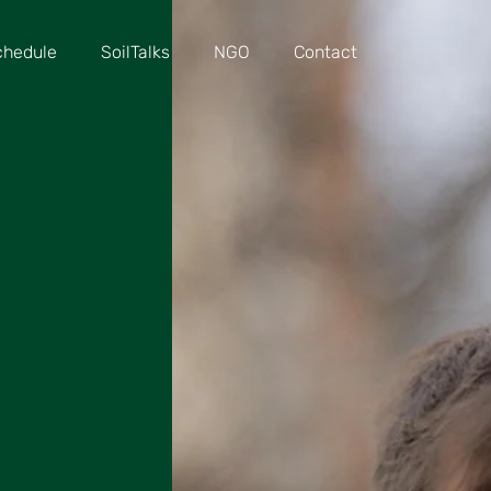
chedule
SoilTalks
NGO
Contact