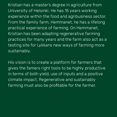
Kristian has a master’s degree in agriculture from
University of Helsinki. He has 15 years working
experience within the food and agribusiness sector.
From the family farm, Hemmanet, he has a lifelong
practical experience of farming. On Hemmanet,
Kristian has been adapting regenerative farming
practices for many years and the farm also act as a
testing site for Lykkans new ways of farming more
sustainably.
His vision is to create a platform for farmers that
gives the famers right tools to be highly productive
in terms of both yield, use of inputs and a positive
climate impact. Regenerative and sustainably
farming must also be profitable for the farmer.