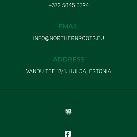
+372 5845 3394
EMAIL
INFO@NORTHERNROOTS.EU
ADDRESS
VANDU TEE 17/1, HULJA, ESTONIA