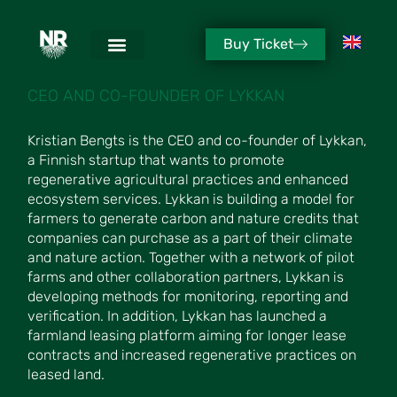
Buy Ticket
KRISTIAN BENGTS
CEO AND CO-FOUNDER OF LYKKAN
Kristian Bengts is the CEO and co-founder of Lykkan,
a Finnish startup that wants to promote
regenerative agricultural practices and enhanced
ecosystem services. Lykkan is building a model for
farmers to generate carbon and nature credits that
companies can purchase as a part of their climate
and nature action. Together with a network of pilot
farms and other collaboration partners, Lykkan is
developing methods for monitoring, reporting and
verification. In addition, Lykkan has launched a
farmland leasing platform aiming for longer lease
contracts and increased regenerative practices on
leased land.