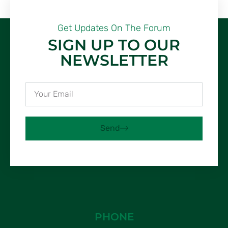
Get Updates On The Forum
SIGN UP TO OUR
NEWSLETTER
Send
PHONE