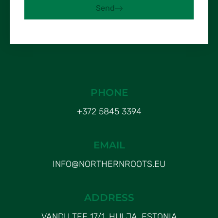
Send
PHONE
+372 5845 3394
EMAIL
INFO@NORTHERNROOTS.EU
ADDRESS
VANDU TEE 17/1, HULJA, ESTONIA