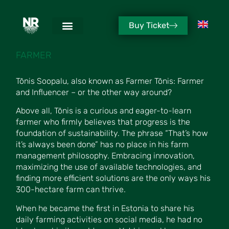
Buy Ticket
TÕNIS SOOPALU
FARMER
Tõnis Soopalu, also known as Farmer Tõnis: Farmer
and Influencer – or the other way around?
Above all, Tõnis is a curious and eager-to-learn
farmer who firmly believes that progress is the
foundation of sustainability. The phrase “That’s how
it’s always been done” has no place in his farm
management philosophy. Embracing innovation,
maximizing the use of available technologies, and
finding more efficient solutions are the only ways his
300-hectare farm can thrive.
When he became the first in Estonia to share his
daily farming activities on social media, he had no