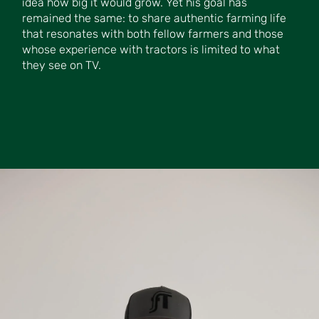
idea how big it would grow. Yet his goal has
remained the same: to share authentic farming life
that resonates with both fellow farmers and those
whose experience with tractors is limited to what
they see on TV.