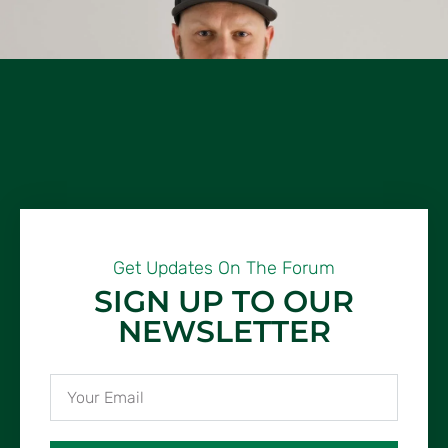
Get Updates On The Forum
SIGN UP TO OUR
NEWSLETTER