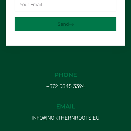
Send
PHONE
+372 5845 3394
EMAIL
INFO@NORTHERNROOTS.EU