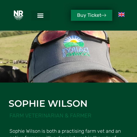
Buy Ticket
SOPHIE WILSON
FARM VETERINARIAN & FARMER
Sophie Wilson is both a practising farm vet and an