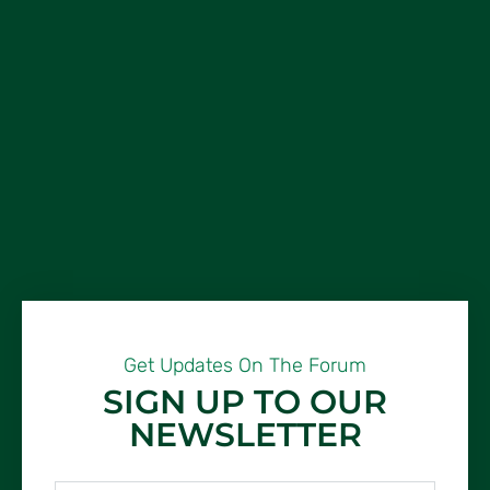
Get Updates On The Forum
SIGN UP TO OUR
NEWSLETTER