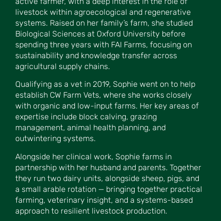
active farmer, with a deep interest in the role of
livestock within agroecological and regenerative
systems. Raised on her family’s farm, she studied
Biological Sciences at Oxford University before
spending three years with FAI Farms, focusing on
sustainability and knowledge transfer across
agricultural supply chains.
Qualifying as a vet in 2019, Sophie went on to help
establish CW Farm Vets, where she works closely
with organic and low-input farms. Her key areas of
expertise include block calving, grazing
management, animal health planning, and
outwintering systems.
Alongside her clinical work, Sophie farms in
partnership with her husband and parents. Together
they run two dairy units, alongside sheep, pigs, and
a small arable rotation — bringing together practical
farming, veterinary insight, and a systems-based
approach to resilient livestock production.