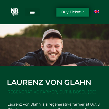
Buy Ticket
LAURENZ VON GLAHN
REGENERATIVE FARMER, GUT & BÖSEL (DE)
Laurenz von Glahn is a regenerative farmer at Gut &