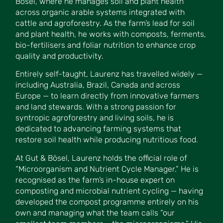
Bösel, where he manages soil and plant health
across organic arable systems integrated with
cattle and agroforestry. As the farm’s lead for soil
and plant health, he works with composts, ferments,
bio-fertilisers and foliar nutrition to enhance crop
quality and productivity.
Entirely self-taught, Laurenz has travelled widely —
including Australia, Brazil, Canada and across
Europe — to learn directly from innovative farmers
and land stewards. With a strong passion for
syntropic agroforestry and living soils, he is
dedicated to advancing farming systems that
restore soil health while producing nutritious food.
At Gut & Bösel, Laurenz holds the official role of
“Microorganism and Nutrient Cycle Manager.” He is
recognised as the farm’s in-house expert on
composting and microbial nutrient cycling — having
developed the compost programme entirely on his
own and managing what the team calls “our