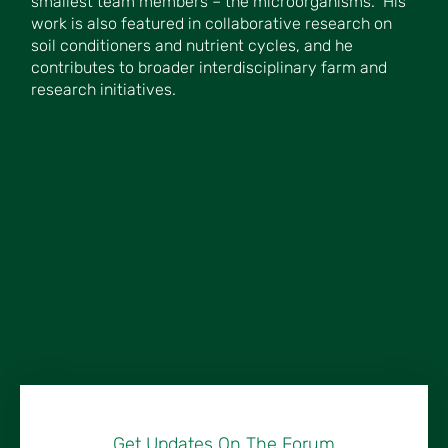
smallest team members – the microorganisms.” His
work is also featured in collaborative research on
soil conditioners and nutrient cycles, and he
contributes to broader interdisciplinary farm and
research initiatives.
Get Updates On The Forum