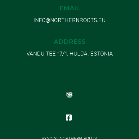
EMAIL
INFO@NORTHERNROOTS.EU
ADDRESS
VANDU TEE 17/1, HULJA, ESTONIA
© 2026, NORTHERN ROOTS