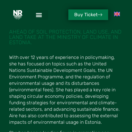
Buy Ticket
AIRE RIHE
AHEAD OF SOIL PROTECTION, LAND USE, AND
LAND TAKE AT THE MINISTRY OF CLIMATE IN
ESTONIA.
With over 12 years of experience in policymaking,
she has focused on topics such as the United
Nations Sustainable Development Goals, the UN
Environment Programme, and the regulation of
environmental usage and its disturbances
(environmental fees). She has played a key role in
shaping circular economy policies, developing
funding strategies for environmental and climate-
related sectors, and advancing sustainable finance.
Aire has also contributed to assessing the external
impacts of environmental usage in Estonia.