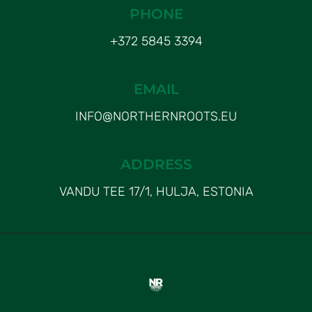
PHONE
+372 5845 3394
EMAIL
INFO@NORTHERNROOTS.EU
ADDRESS
VANDU TEE 17/1, HULJA, ESTONIA