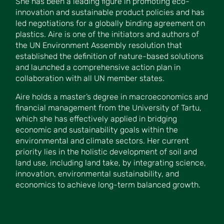
She has been a leading figure in promoting eco-
innovation and sustainable product policies and has
led negotiations for a globally binding agreement on
plastics. Aire is one of the initiators and authors of
the UN Environment Assembly resolution that
established the definition of nature-based solutions
and launched a comprehensive action plan in
collaboration with all UN member states.
Aire holds a master’s degree in macroeconomics and
financial management from the University of Tartu,
which she has effectively applied in bridging
economic and sustainability goals within the
environmental and climate sectors. Her current
priority lies in the holistic development of soil and
land use, including land take, by integrating science,
innovation, environmental sustainability, and
economics to achieve long-term balanced growth.