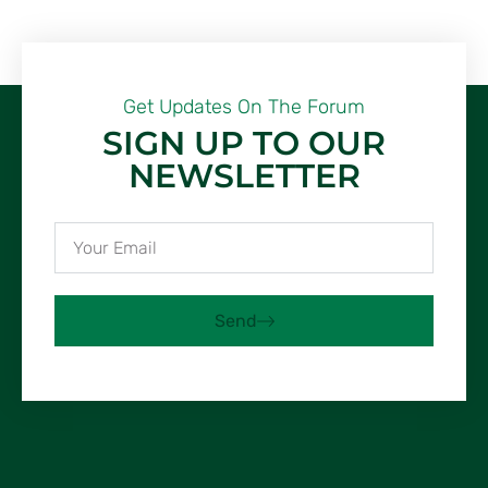
Get Updates On The Forum
SIGN UP TO OUR
NEWSLETTER
Send